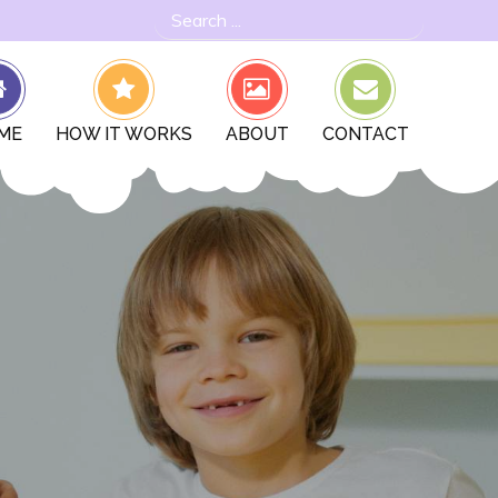
Search
for:
ME
HOW IT WORKS
ABOUT
CONTACT