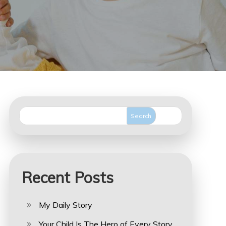
Search
Recent Posts
My Daily Story
Your Child Is The Hero of Every Story