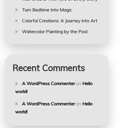
Turn Bedtime Into Magic
Colorful Creations: A Journey into Art
Watercolor Painting by the Pool
Recent Comments
A WordPress Commenter
on
Hello
world!
A WordPress Commenter
on
Hello
world!