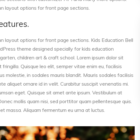
 layout options for front page sections.
eatures.
 layout options for front page sections. Kids Education Bell
dPress theme designed specially for kids education
garten, children art & craft school. Lorem ipsum dolor sit
ringilla. Quisque leo elit, semper vitae enim eu, facilisis
s molestie, in sodales mauris blandit. Mauris sodales facilisis
 aliquet ornare id in velit. Curabitur suscipit venenatis mi.
cumsan eget. Quisque sit amet ante ipsum. Vestibulum at
nec mollis quam nisi, sed porttitor quam pellentesque quis.
iquet massa. Aliquam fermentum eu urna at luctus.