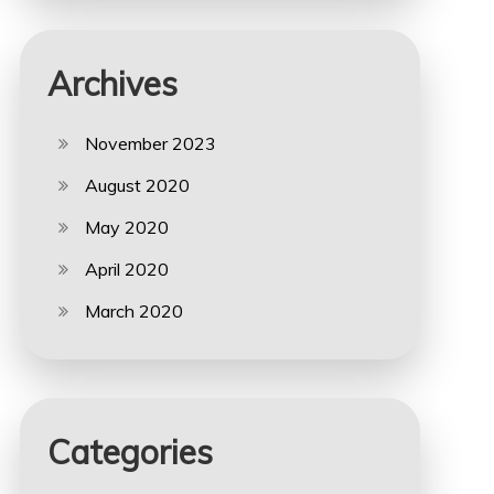
Archives
November 2023
August 2020
May 2020
April 2020
March 2020
Categories