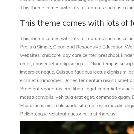
This theme comes with lots of features such as column
This theme comes with lots of f
This theme comes with lots of features such as column
Pro is a Simple, Clean and Responsive Education Wor
websites: childcare, day care center, preschool, kinder
amet, consectetur adipiscing elit. Nunc tempus suscipit f
imperdiet neque. Quisque faucibus lectus dignissim lacu
enim et ullamcorper. Donec fermentum nisi sit amet ante
Praesent venenatis erat libero, eget imperdiet ex ac
massa convallis, vehicula erat eget, commodo quam. Do
Etiam lacus nisi, malesuada sit amet est in, iaculis al
Pellentesque volutpat auctor nulla ut rhoncus.