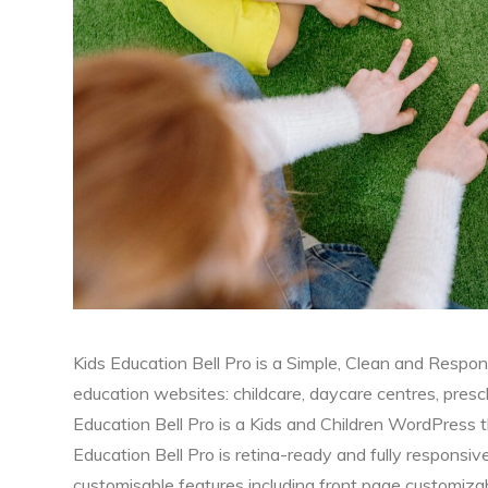
Kids Education Bell Pro is a Simple, Clean and Respo
education websites: childcare, daycare centres, presch
Education Bell Pro is a Kids and Children WordPress t
Education Bell Pro is retina-ready and fully responsiv
customisable features including front page customiz