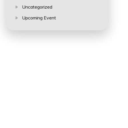
Uncategorized
Upcoming Event