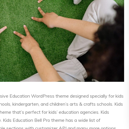
nsive Education WordPress theme designed specially for kids
ools, kindergarten, and children’s arts & crafts schools. Kids
heme that’s perfect for kids’ education agencies. Kids
e. Kids Education Bell Pro theme has a wide list of
able sections with customizer API and many more options.