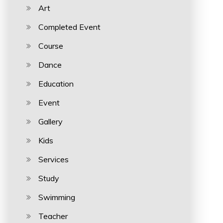
Art
Completed Event
Course
Dance
Education
Event
Gallery
Kids
Services
Study
Swimming
Teacher