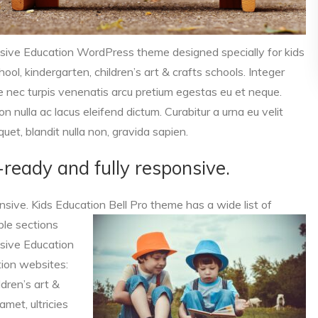
nsive Education WordPress theme designed specially for kids
ol, kindergarten, children’s art & crafts schools. Integer
ue nec turpis venenatis arcu pretium egestas eu et neque.
n nulla ac lacus eleifend dictum. Curabitur a urna eu velit
quet, blandit nulla non, gravida sapien.
a-ready and fully responsive.
onsive. Kids Education Bell Pro theme has a wide list of
ble sections
nsive Education
ion websites:
ldren’s art &
amet, ultricies