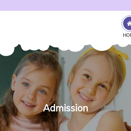
HO
Admission