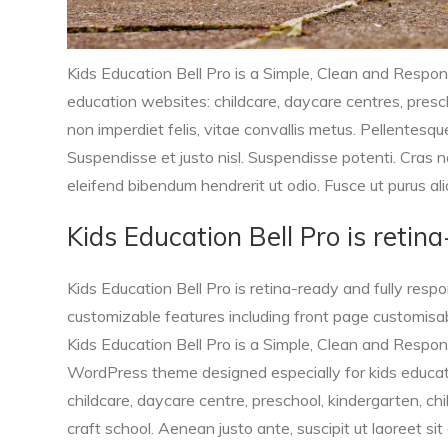
Kids Education Bell Pro is a Simple, Clean and Respo
education websites: childcare, daycare centres, prescho
non imperdiet felis, vitae convallis metus. Pellentesq
Suspendisse et justo nisl. Suspendisse potenti. Cras no
eleifend bibendum hendrerit ut odio. Fusce ut purus ali
Kids Education Bell Pro is retin
Kids Education Bell Pro is retina-ready and fully resp
customizable features including front page customisa
Kids Education Bell Pro is a Simple, Clean and Respo
WordPress theme designed especially for kids educat
childcare, daycare centre, preschool, kindergarten, chi
craft school. Aenean justo ante, suscipit ut laoreet sit 