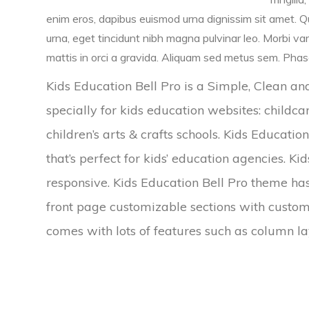
enim eros, dapibus euismod urna dignissim sit amet. Qu
urna, eget tincidunt nibh magna pulvinar leo. Morbi va
mattis in orci a gravida. Aliquam sed metus sem. Phasel
Kids Education Bell Pro is a Simple, Clean 
specially for kids education websites: childca
children’s arts & crafts schools. Kids Educati
that’s perfect for kids’ education agencies. Ki
responsive. Kids Education Bell Pro theme has
front page customizable sections with custo
comes with lots of features such as column lay