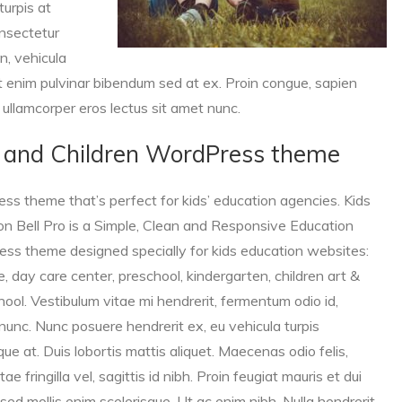
turpis at
onsectetur
n, vehicula
t enim pulvinar bibendum sed at ex. Proin congue, sapien
c ullamcorper eros lectus sit amet nunc.
ds and Children WordPress theme
ess theme that’s perfect for kids’ education agencies. Kids
n Bell Pro is a Simple,
Clean and Responsive Education
ss theme designed specially for kids education websites:
e, day care center, preschool, kindergarten, children art &
hool. Vestibulum vitae mi hendrerit, fermentum odio id,
s nunc. Nunc posuere hendrerit ex, eu vehicula turpis
que at. Duis lobortis mattis aliquet. Maecenas odio felis,
tae fringilla vel, sagittis id nibh. Proin feugiat mauris et dui
a, sed mollis enim scelerisque. Ut ac enim nibh. Nulla hendrerit