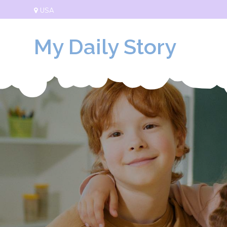
Skip
USA
to
content
My Daily Story