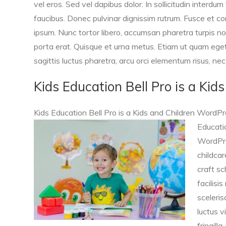
vel eros. Sed vel dapibus dolor. In sollicitudin interdum 
faucibus. Donec pulvinar dignissim rutrum. Fusce et c
ipsum. Nunc tortor libero, accumsan pharetra turpis no
porta erat. Quisque et urna metus. Etiam ut quam ege
sagittis luctus pharetra, arcu orci elementum risus, ne
Kids Education Bell Pro is a Ki
Kids Education Bell Pro is a Kids and Children WordPr
Educatio
WordPre
childcar
craft sc
facilisi
sceleris
luctus vi
fringill