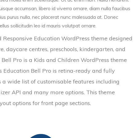
isque accumsan, libero id viverra ornare, diam nulla faucibus
rius purus nulla, nec placerat nunc malesuada at. Donec
lus sollicitudin leo id mauris volutpat ornare.
and Responsive Education WordPress theme designed
re, daycare centres, preschools, kindergarten, and
on Bell Pro is a Kids and Children WordPress theme
ds Education Bell Pro is retina-ready and fully
 a wide list of customisable features including
mizer API and many more options. This theme
out options for front page sections.