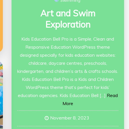
Swimming
Art and Swim
Exploration
Kids Education Bell Pro is a Simple, Clean and
Responsive Education WordPress theme
designed specially for kids education websites:
childcare, daycare centres, preschools,
kindergarten, and children’s arts & crafts schools.
Kids Education Bell Pro is a Kids and Children
WordPress theme that’s perfect for kids’
education agencies. Kids Education Bell […]
Read
More
November 8, 2023