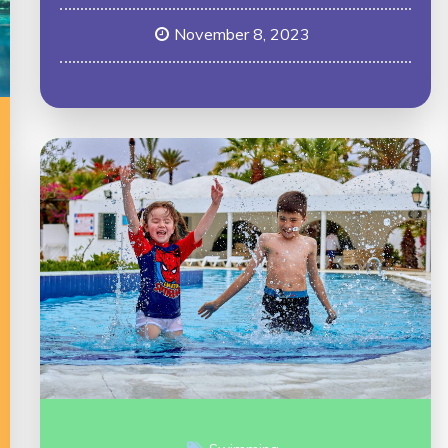
November 8, 2023