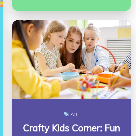
Art
Crafty Kids Corner: Fun