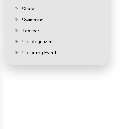
Study
Swimming
Teacher
Uncategorized
Upcoming Event