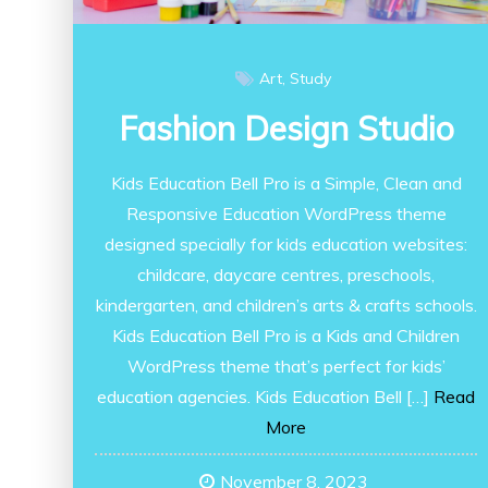
Art
Study
Fashion Design Studio
Kids Education Bell Pro is a Simple, Clean and
Responsive Education WordPress theme
designed specially for kids education websites:
childcare, daycare centres, preschools,
kindergarten, and children’s arts & crafts schools.
Kids Education Bell Pro is a Kids and Children
WordPress theme that’s perfect for kids’
education agencies. Kids Education Bell […]
Read
More
November 8, 2023