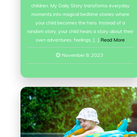
children. My Daily Story transforms everyday
moments into magical bedtime stories where
your child becomes the hero. Instead of a
random story, your child hears a story about their
own adventures, feelings, […]
Read More
November 8, 2023