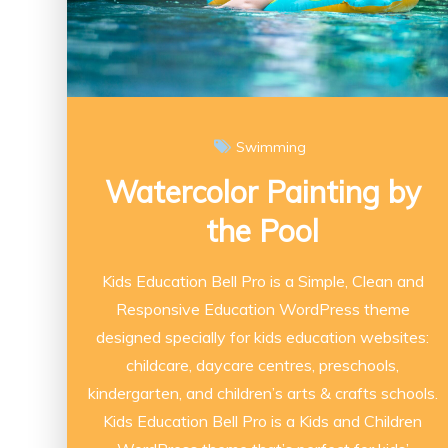
Swimming
Watercolor Painting by
the Pool
Kids Education Bell Pro is a Simple, Clean and
Responsive Education WordPress theme
designed specially for kids education websites:
childcare, daycare centres, preschools,
kindergarten, and children’s arts & crafts schools.
Kids Education Bell Pro is a Kids and Children