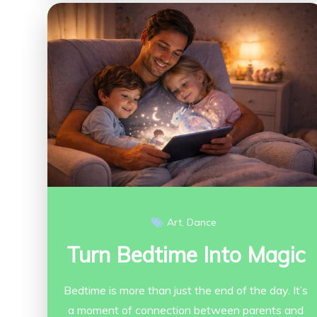
Art
Dance
Turn Bedtime Into Magic
Bedtime is more than just the end of the day. It’s
a moment of connection between parents and