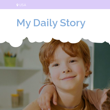
Skip
USA
to
content
My Daily Story