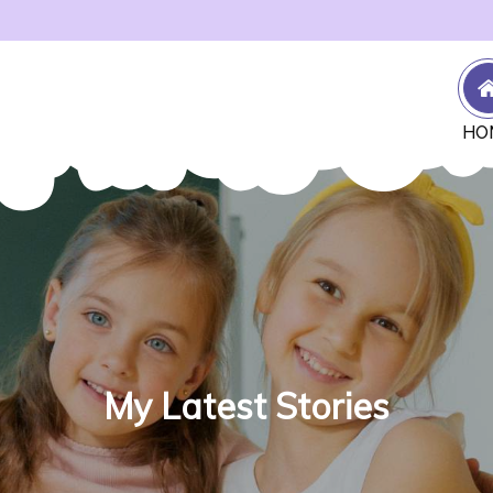
HO
My Latest Stories