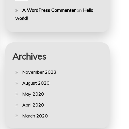
A WordPress Commenter
on
Hello
world!
Archives
November 2023
August 2020
May 2020
April 2020
March 2020