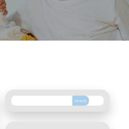
Search