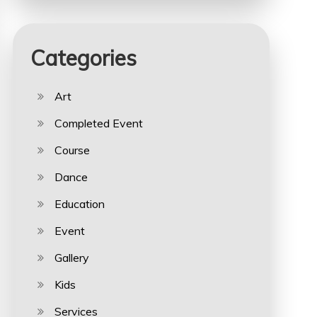
Categories
Art
Completed Event
Course
Dance
Education
Event
Gallery
Kids
Services