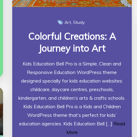
Art
Study
Colorful Creations: A
Journey into Art
Kids Education Bell Pro is a Simple, Clean and
Responsive Education WordPress theme
designed specially for kids education websites:
childcare, daycare centres, preschools,
kindergarten, and children’s arts & crafts schools.
Kids Education Bell Pro is a Kids and Children
WordPress theme that’s perfect for kids’
education agencies. Kids Education Bell […]
Read
More