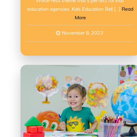
WordPress theme that’s perfect for kids’
education agencies. Kids Education Bell […]
Read
More
November 8, 2023