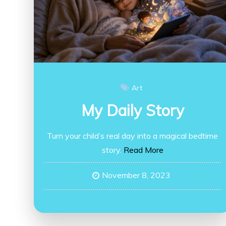
Art
My Daily Story
Turn your child’s real day into a magical bedtime
story.
Read More
November 8, 2023