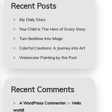
Recent Posts
My Daily Story
Your Child Is The Hero of Every Story
Turn Bedtime Into Magic
Colorful Creations: A Journey into Art
Watercolor Painting by the Pool
Recent Comments
A WordPress Commenter
on
Hello
world!