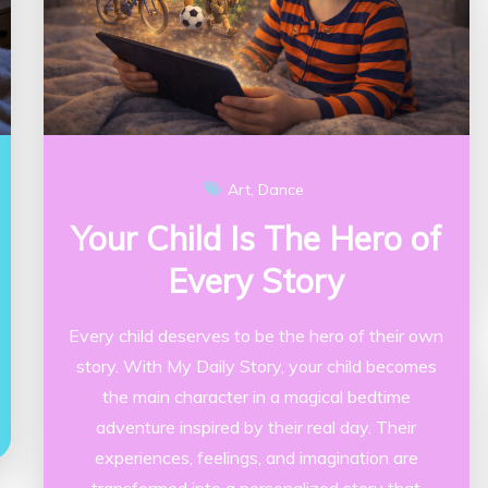
Art
Dance
Your Child Is The Hero of
Every Story
Every child deserves to be the hero of their own
story. With My Daily Story, your child becomes
the main character in a magical bedtime
adventure inspired by their real day. Their
experiences, feelings, and imagination are