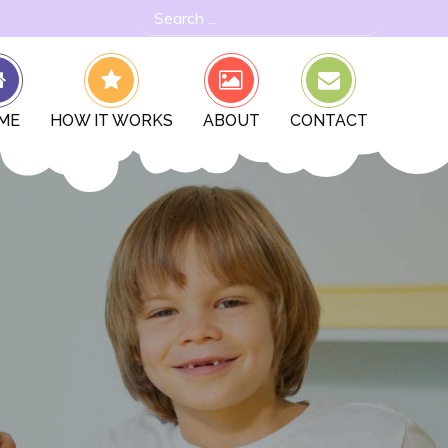
Search
for:
ME
HOW IT WORKS
ABOUT
CONTACT