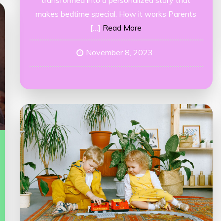
transformed into a personalized story that
makes bedtime special. How it works Parents
[…]
Read More
November 8, 2023