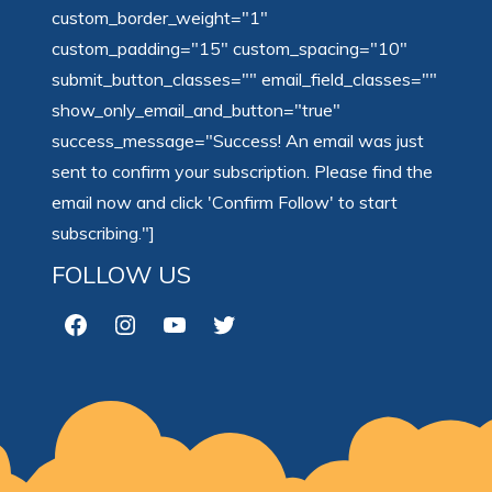
custom_border_weight="1"
custom_padding="15" custom_spacing="10"
submit_button_classes="" email_field_classes=""
show_only_email_and_button="true"
success_message="Success! An email was just
sent to confirm your subscription. Please find the
email now and click 'Confirm Follow' to start
subscribing."]
FOLLOW US
Facebook
Instagram
YouTube
Twitter