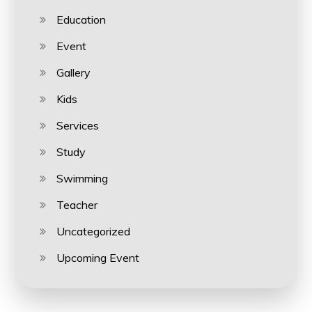
Education
Event
Gallery
Kids
Services
Study
Swimming
Teacher
Uncategorized
Upcoming Event