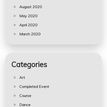
August 2020
May 2020
April 2020
March 2020
Categories
Art
Completed Event
Course
Dance