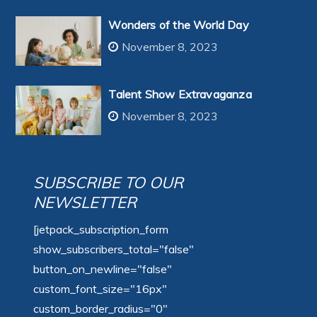
Wonders of the World Day
November 8, 2023
Talent Show Extravaganza
November 8, 2023
SUBSCRIBE TO OUR
NEWSLETTER
[jetpack_subscription_form
show_subscribers_total="false"
button_on_newline="false"
custom_font_size="16px"
custom_border_radius="0"