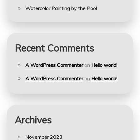
Watercolor Painting by the Pool
Recent Comments
A WordPress Commenter
on
Hello world!
A WordPress Commenter
on
Hello world!
Archives
November 2023