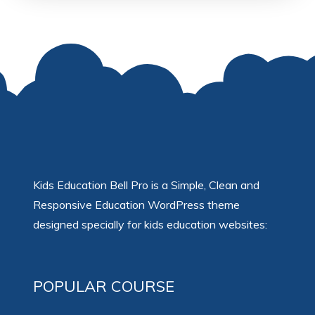
Kids Education Bell Pro is a Simple, Clean and
Responsive Education WordPress theme
designed specially for kids education websites:
POPULAR COURSE