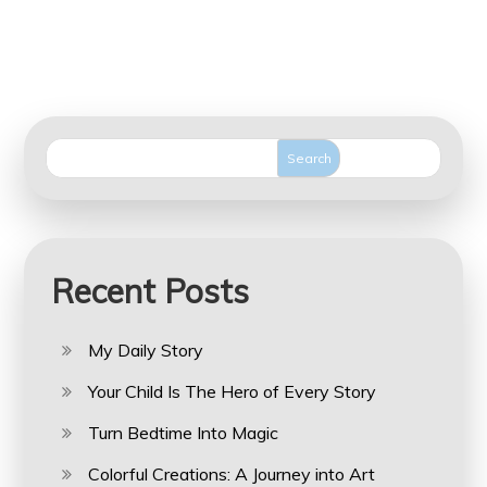
Search
Recent Posts
My Daily Story
Your Child Is The Hero of Every Story
Turn Bedtime Into Magic
Colorful Creations: A Journey into Art