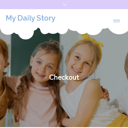
Skip
to
My Daily Story
content
Checkout