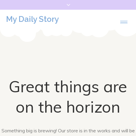
Skip
to
My Daily Story
content
Great things are
on the horizon
Something big is brewing! Our store is in the works and will be