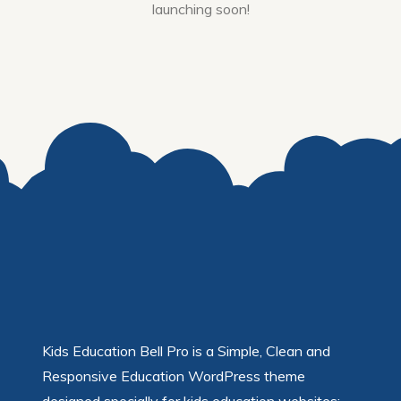
launching soon!
Kids Education Bell Pro is a Simple, Clean and
Responsive Education WordPress theme