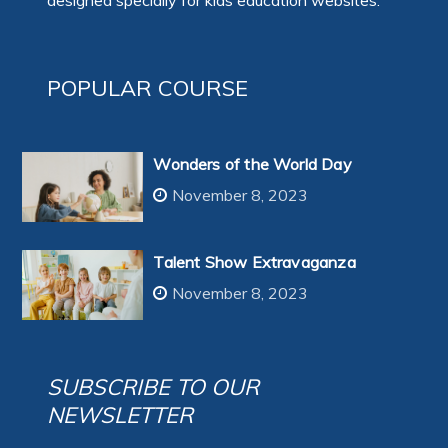
designed specially for kids education websites:
POPULAR COURSE
Wonders of the World Day
November 8, 2023
Talent Show Extravaganza
November 8, 2023
SUBSCRIBE TO OUR
NEWSLETTER