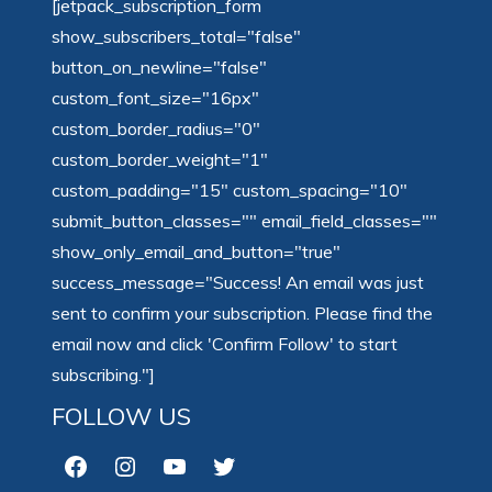
[jetpack_subscription_form
show_subscribers_total="false"
button_on_newline="false"
custom_font_size="16px"
custom_border_radius="0"
custom_border_weight="1"
custom_padding="15" custom_spacing="10"
submit_button_classes="" email_field_classes=""
show_only_email_and_button="true"
success_message="Success! An email was just
sent to confirm your subscription. Please find the
email now and click 'Confirm Follow' to start
subscribing."]
FOLLOW US
Facebook
Instagram
YouTube
Twitter