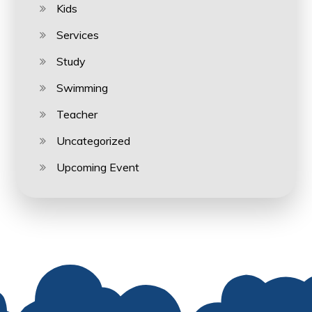
Kids
Services
Study
Swimming
Teacher
Uncategorized
Upcoming Event