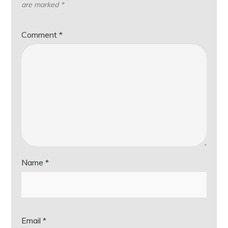
are marked
*
Comment
*
Name
*
Email
*