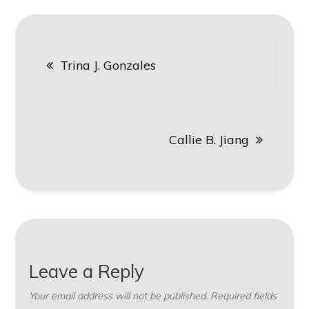
Post
Trina J. Gonzales
navigation
Callie B. Jiang
Leave a Reply
Your email address will not be published.
Required fields