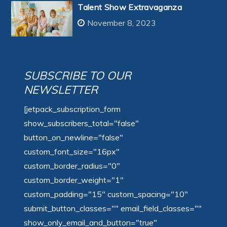
Talent Show Extravaganza
November 8, 2023
SUBSCRIBE TO OUR
NEWSLETTER
[jetpack_subscription_form
show_subscribers_total="false"
button_on_newline="false"
custom_font_size="16px"
custom_border_radius="0"
custom_border_weight="1"
custom_padding="15" custom_spacing="10"
submit_button_classes="" email_field_classes=""
show_only_email_and_button="true"