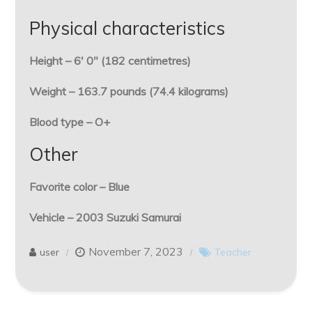
Physical characteristics
Height – 6′ 0″ (182 centimetres)
Weight – 163.7 pounds (74.4 kilograms)
Blood type – O+
Other
Favorite color – Blue
Vehicle – 2003 Suzuki Samurai
November 7, 2023
user
Teacher