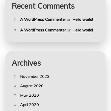
Recent Comments
A WordPress Commenter
on
Hello world!
A WordPress Commenter
on
Hello world!
Archives
November 2023
August 2020
May 2020
April 2020