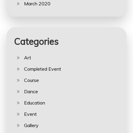
March 2020
Categories
Art
Completed Event
Course
Dance
Education
Event
Gallery