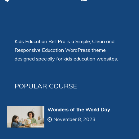
Kids Education Bell Pro is a Simple, Clean and
Responsive Education WordPress theme
designed specially for kids education websites:
POPULAR COURSE
Wonders of the World Day
November 8, 2023