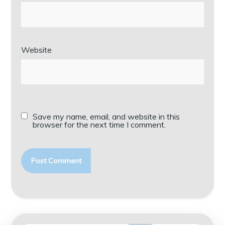
Website
Save my name, email, and website in this
browser for the next time I comment.