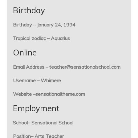
Birthday
Birthday – January 24, 1994
Tropical zodiac – Aquarius
Online
Email Address – teacher@sensationalschool.com
Username – Whimere
Website –sensationaltheme.com
Employment
School– Sensational School
Position– Arts Teacher