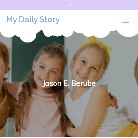
Skip
to
My Daily Story
content
Jason E. Berube