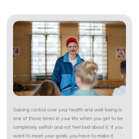
Gaining control over your health and well-being is
one of those times in your life when you get to be
completely selfish and not feel bad about it. If you
want to meet your goals, you have to make it