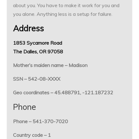
about you. You have to make it work for you and
you alone. Anything less is a setup for failure.
Address
1853 Sycamore Road
The Dalles, OR 97058
Mother’s maiden name – Madison
SSN – 542-08-XXXX
Geo coordinates – 45.488791, -121.187232
Phone
Phone – 541-370-7020
Country code – 1