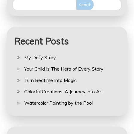
Search
Recent Posts
My Daily Story
Your Child Is The Hero of Every Story
Turn Bedtime Into Magic
Colorful Creations: A Journey into Art
Watercolor Painting by the Pool