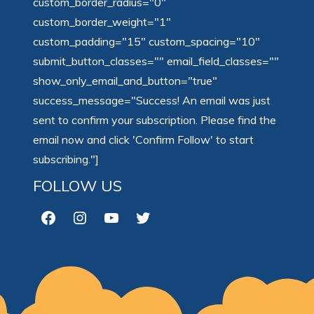
custom_border_radius="0"
custom_border_weight="1"
custom_padding="15" custom_spacing="10"
submit_button_classes="" email_field_classes=""
show_only_email_and_button="true"
success_message="Success! An email was just
sent to confirm your subscription. Please find the
email now and click 'Confirm Follow' to start
subscribing."]
FOLLOW US
Facebook
Instagram
YouTube
Twitter