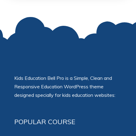
Kids Education Bell Pro is a Simple, Clean and
Responsive Education WordPress theme
designed specially for kids education websites:
POPULAR COURSE