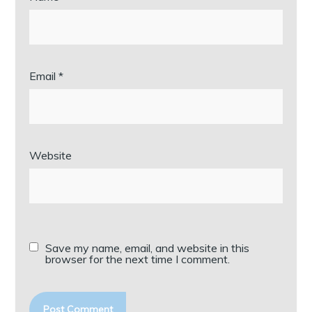
Email
*
Website
Save my name, email, and website in this
browser for the next time I comment.