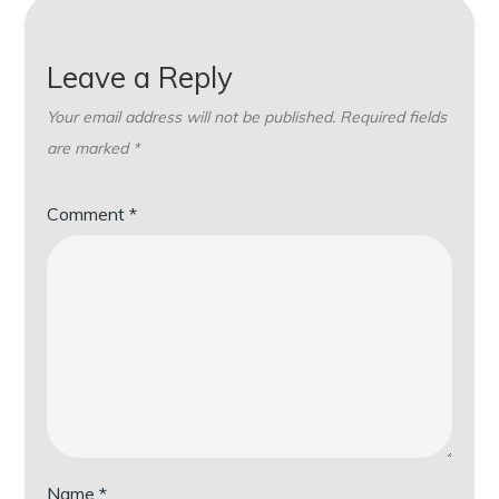
Leave a Reply
Your email address will not be published.
Required fields
are marked
*
Comment
*
Name
*