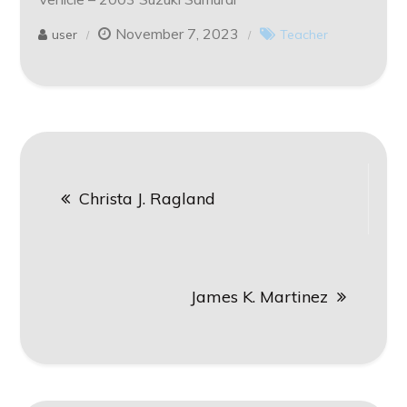
November 7, 2023
user
Teacher
Post
Christa J. Ragland
navigation
James K. Martinez