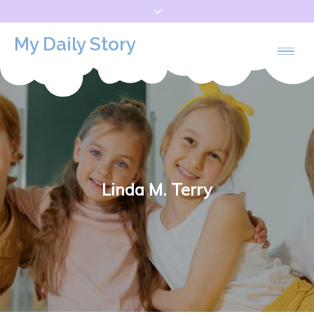
Skip
to
My Daily Story
content
Linda M. Terry