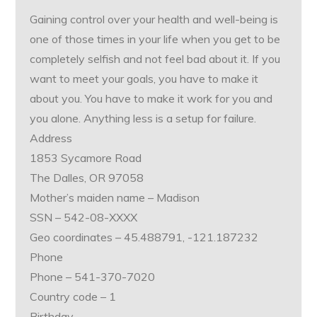
Gaining control over your health and well-being is
one of those times in your life when you get to be
completely selfish and not feel bad about it. If you
want to meet your goals, you have to make it
about you. You have to make it work for you and
you alone. Anything less is a setup for failure.
Address
1853 Sycamore Road
The Dalles, OR 97058
Mother’s maiden name – Madison
SSN – 542-08-XXXX
Geo coordinates – 45.488791, -121.187232
Phone
Phone – 541-370-7020
Country code – 1
Birthday