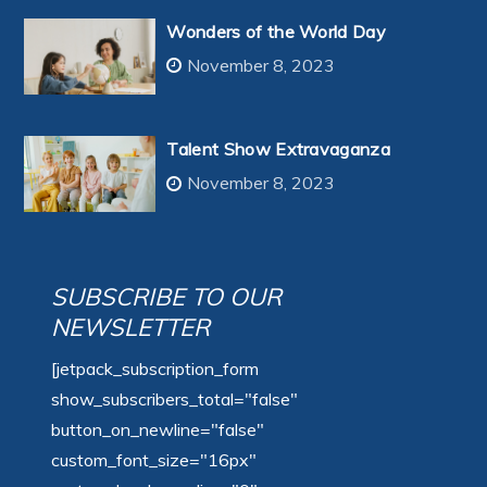
Wonders of the World Day
November 8, 2023
Talent Show Extravaganza
November 8, 2023
SUBSCRIBE TO OUR
NEWSLETTER
[jetpack_subscription_form
show_subscribers_total="false"
button_on_newline="false"
custom_font_size="16px"