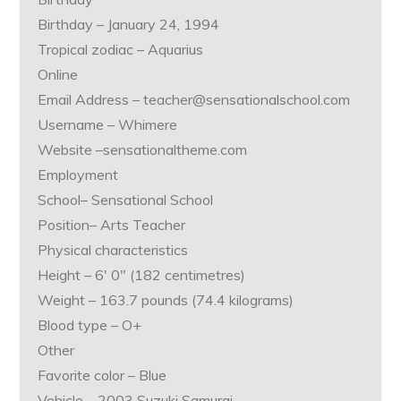
Birthday – January 24, 1994
Tropical zodiac – Aquarius
Online
Email Address – teacher@sensationalschool.com
Username – Whimere
Website –sensationaltheme.com
Employment
School– Sensational School
Position– Arts Teacher
Physical characteristics
Height – 6′ 0″ (182 centimetres)
Weight – 163.7 pounds (74.4 kilograms)
Blood type – O+
Other
Favorite color – Blue
Vehicle – 2003 Suzuki Samurai