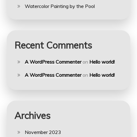
Watercolor Painting by the Pool
Recent Comments
A WordPress Commenter
on
Hello world!
A WordPress Commenter
on
Hello world!
Archives
November 2023