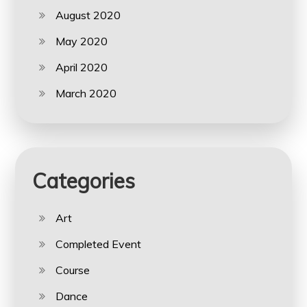
August 2020
May 2020
April 2020
March 2020
Categories
Art
Completed Event
Course
Dance