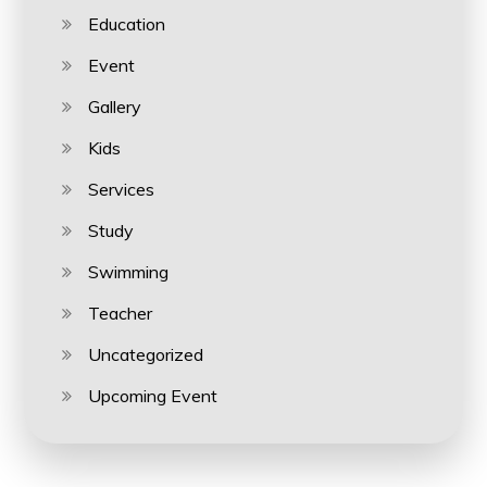
Education
Event
Gallery
Kids
Services
Study
Swimming
Teacher
Uncategorized
Upcoming Event