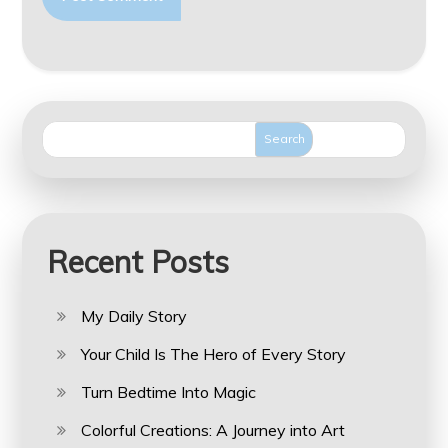
Search
Recent Posts
My Daily Story
Your Child Is The Hero of Every Story
Turn Bedtime Into Magic
Colorful Creations: A Journey into Art