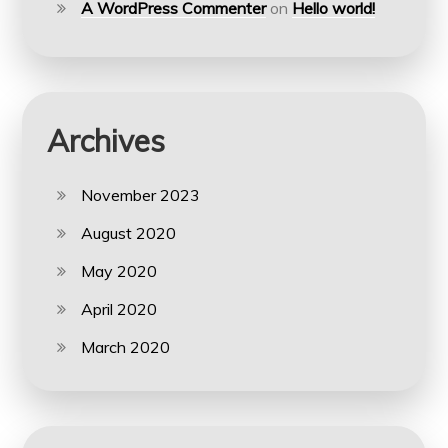
A WordPress Commenter
on
Hello world!
Archives
November 2023
August 2020
May 2020
April 2020
March 2020