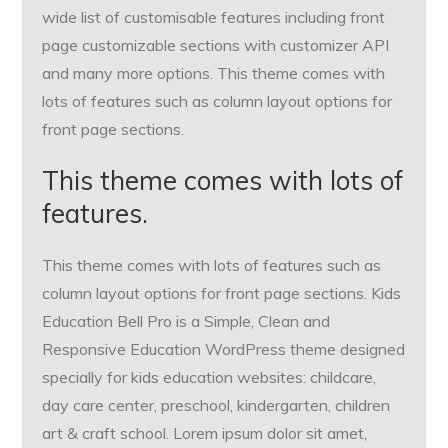
wide list of customisable features including front
page customizable sections with customizer API
and many more options. This theme comes with
lots of features such as column layout options for
front page sections.
This theme comes with lots of
features.
This theme comes with lots of features such as
column layout options for front page sections. Kids
Education Bell Pro is a Simple, Clean and
Responsive Education WordPress theme designed
specially for kids education websites: childcare,
day care center, preschool, kindergarten, children
art & craft school. Lorem ipsum dolor sit amet,