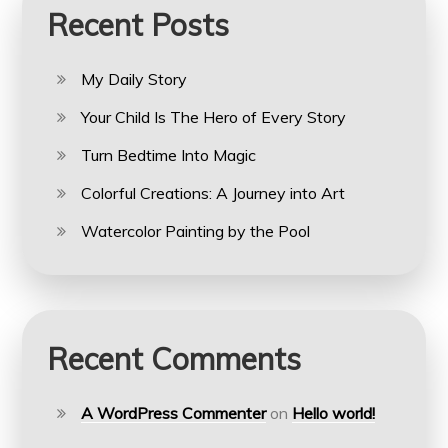
Recent Posts
My Daily Story
Your Child Is The Hero of Every Story
Turn Bedtime Into Magic
Colorful Creations: A Journey into Art
Watercolor Painting by the Pool
Recent Comments
A WordPress Commenter
on
Hello world!