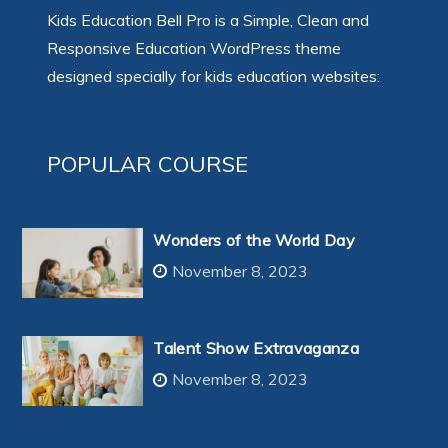
Kids Education Bell Pro is a Simple, Clean and
Responsive Education WordPress theme
designed specially for kids education websites:
POPULAR COURSE
Wonders of the World Day
November 8, 2023
Talent Show Extravaganza
November 8, 2023