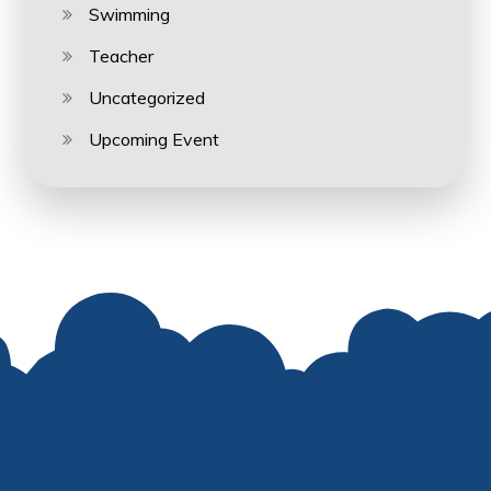
Swimming
Teacher
Uncategorized
Upcoming Event