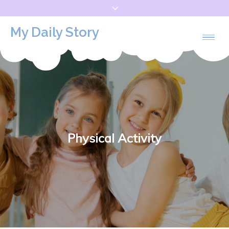
Skip
to
My Daily Story
content
Physical Activity