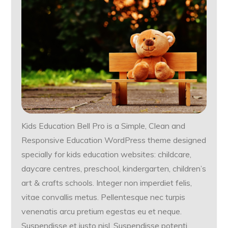
Kids Education Bell Pro is a Simple, Clean and
Responsive Education WordPress theme designed
specially for kids education websites: childcare,
daycare centres, preschool, kindergarten, children’s
art & crafts schools. Integer non imperdiet felis,
vitae convallis metus. Pellentesque nec turpis
venenatis arcu pretium egestas eu et neque.
Suspendisse et justo nisl. Suspendisse potenti.