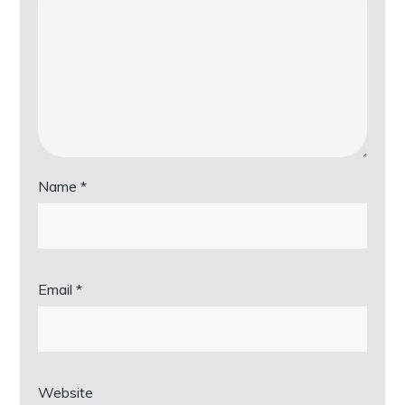
Name
*
Email
*
Website