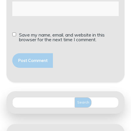
Save my name, email, and website in this
browser for the next time I comment.
Search