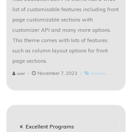
list of customisable features including front
page customizable sections with
customizer API and many more options.
This theme comes with lots of features
such as column layout options for front
page sections.
November 7, 2023
user
Services
Post
Excellent Programs