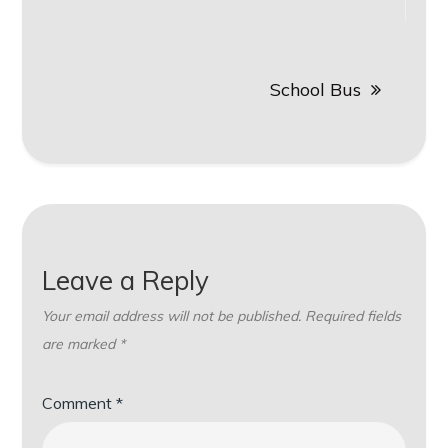
navigation
School Bus
Leave a Reply
Your email address will not be published.
Required fields
are marked
*
Comment
*