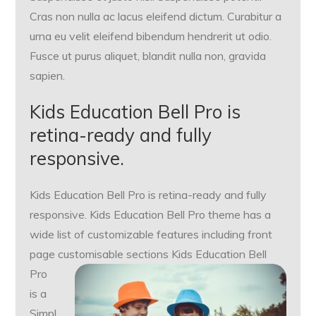
Cras non nulla ac lacus eleifend dictum. Curabitur a
urna eu velit eleifend bibendum hendrerit ut odio.
Fusce ut purus aliquet, blandit nulla non, gravida
sapien.
Kids Education Bell Pro is
retina-ready and fully
responsive.
Kids Education Bell Pro is retina-ready and fully
responsive. Kids Education Bell Pro theme has a
wide list of customizable features including front
page customisable sections
Kids Education Bell
Pro
is a
Simpl