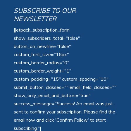
SUBSCRIBE TO OUR
NEWSLETTER
[jetpack_subscription_form
show_subscribers_total="false"
button_on_newline="false"
custom_font_size="16px"
custom_border_radius="0"
custom_border_weight="1"
custom_padding="15" custom_spacing="10"
submit_button_classes="" email_field_classes=""
show_only_email_and_button="true"
success_message="Success! An email was just
sent to confirm your subscription. Please find the
email now and click 'Confirm Follow' to start
subscribing."]