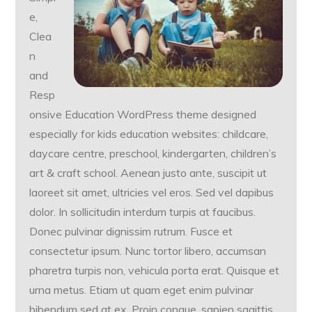
e,
Clea
n
and
Resp
onsive Education WordPress theme designed
especially for kids education websites: childcare,
daycare centre, preschool, kindergarten, children’s
art & craft school. Aenean justo ante, suscipit ut
laoreet sit amet, ultricies vel eros. Sed vel dapibus
dolor. In sollicitudin interdum turpis at faucibus.
Donec pulvinar dignissim rutrum. Fusce et
consectetur ipsum. Nunc tortor libero, accumsan
pharetra turpis non, vehicula porta erat. Quisque et
urna metus. Etiam ut quam eget enim pulvinar
bibendum sed at ex. Proin congue, sapien sagittis