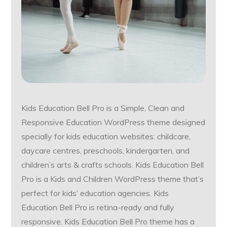
Kids Education Bell Pro is a Simple, Clean and
Responsive Education WordPress theme designed
specially for kids education websites: childcare,
daycare centres, preschools, kindergarten, and
children’s arts & crafts schools. Kids Education Bell
Pro is a Kids and Children WordPress theme that’s
perfect for kids’ education agencies. Kids
Education Bell Pro is retina-ready and fully
responsive. Kids Education Bell Pro theme has a