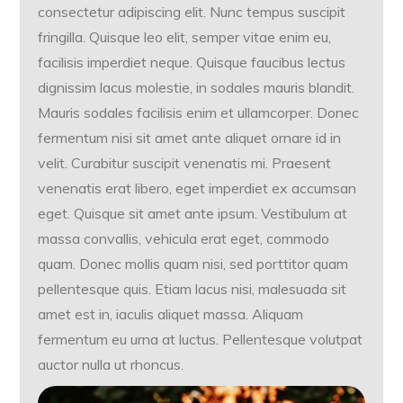
consectetur adipiscing elit. Nunc tempus suscipit
fringilla. Quisque leo elit, semper vitae enim eu,
facilisis imperdiet neque. Quisque faucibus lectus
dignissim lacus molestie, in sodales mauris blandit.
Mauris sodales facilisis enim et ullamcorper. Donec
fermentum nisi sit amet ante aliquet ornare id in
velit. Curabitur suscipit venenatis mi. Praesent
venenatis erat libero, eget imperdiet ex accumsan
eget. Quisque sit amet ante ipsum. Vestibulum at
massa convallis, vehicula erat eget, commodo
quam. Donec mollis quam nisi, sed porttitor quam
pellentesque quis. Etiam lacus nisi, malesuada sit
amet est in, iaculis aliquet massa. Aliquam
fermentum eu urna at luctus. Pellentesque volutpat
auctor nulla ut rhoncus.