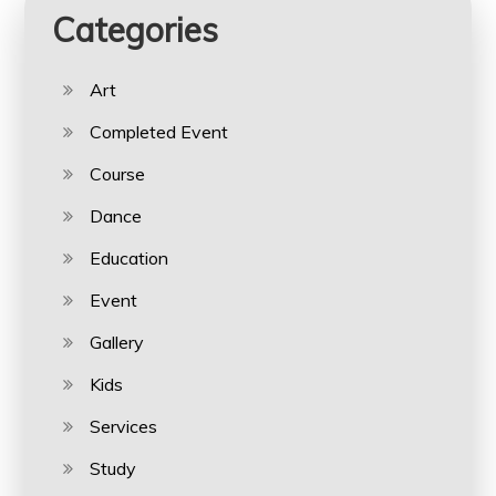
Categories
Art
Completed Event
Course
Dance
Education
Event
Gallery
Kids
Services
Study