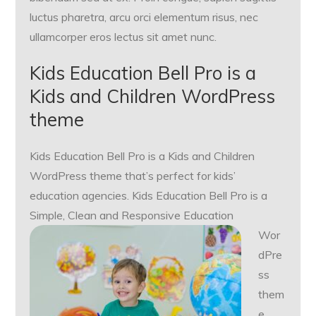
luctus pharetra, arcu orci elementum risus, nec
ullamcorper eros lectus sit amet nunc.
Kids Education Bell Pro is a
Kids and Children WordPress
theme
Kids Education Bell Pro is a Kids and Children
WordPress theme that’s perfect for kids’
education agencies. Kids Education Bell Pro is a
Simple,
Clean and Responsive Education
Wor
dPre
ss
them
e