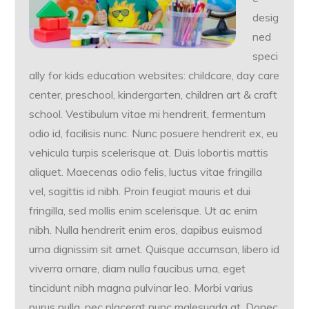
desig
ned
speci
ally for kids education websites: childcare, day care
center, preschool, kindergarten, children art & craft
school. Vestibulum vitae mi hendrerit, fermentum
odio id, facilisis nunc. Nunc posuere hendrerit ex, eu
vehicula turpis scelerisque at. Duis lobortis mattis
aliquet. Maecenas odio felis, luctus vitae fringilla
vel, sagittis id nibh. Proin feugiat mauris et dui
fringilla, sed mollis enim scelerisque. Ut ac enim
nibh. Nulla hendrerit enim eros, dapibus euismod
urna dignissim sit amet. Quisque accumsan, libero id
viverra ornare, diam nulla faucibus urna, eget
tincidunt nibh magna pulvinar leo. Morbi varius
purus nulla, nec placerat nunc malesuada at. Donec