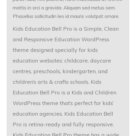
mattis in orci a gravida. Aliquam sed metus sem.
Phasellus sollicitudin leo id mauris volutpat ornare.
Kids Education Bell Pro is a Simple, Clean
and Responsive Education WordPress
theme designed specially for kids
education websites: childcare, daycare
centres, preschools, kindergarten, and
children’s arts & crafts schools. Kids
Education Bell Pro is a Kids and Children
WordPress theme that’s perfect for kids’
education agencies. Kids Education Bell
Pro is retina-ready and fully responsive.
Kids Education Bell Pro theme has a wide